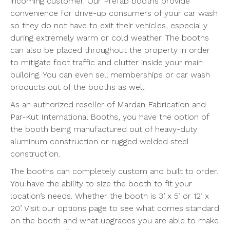
incoming customer. Our Prefab booths provide
convenience for drive-up consumers of your car wash
so they do not have to exit their vehicles, especially
during extremely warm or cold weather. The booths
can also be placed throughout the property in order
to mitigate foot traffic and clutter inside your main
building. You can even sell memberships or car wash
products out of the booths as well.
As an authorized reseller of Mardan Fabrication and
Par-Kut International Booths, you have the option of
the booth being manufactured out of heavy-duty
aluminum construction or rugged welded steel
construction.
The booths can completely custom and built to order.
You have the ability to size the booth to fit your
location’s needs. Whether the booth is 3’ x 5’ or 12’ x
20’. Visit our options page to see what comes standard
on the booth and what upgrades you are able to make