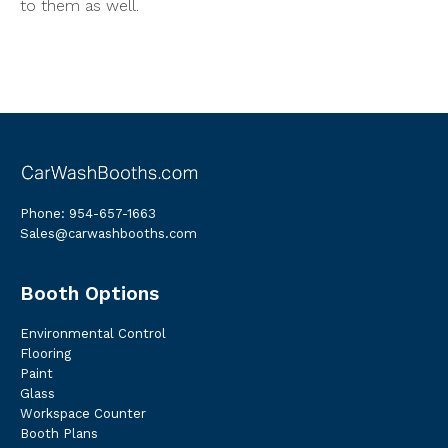
to them as well.
Phone:
954-657-1663
Sales@carwashbooths.com
Booth Options
Environmental Control
Flooring
Paint
Glass
Workspace Counter
Booth Plans