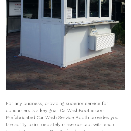
For any business, providing superior service for
consumers is a key goal. CarWashBooths.com
Prefabricated Car Wash Service Booth provides you
the ability to immediately make contact with each