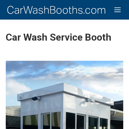
Car Wash Service Booth