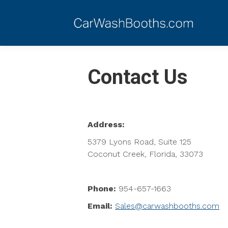
Contact Us
Address:
5379 Lyons Road, Suite 125
Coconut Creek, Florida, 33073
Phone:
954-657-1663
Email:
Sales@carwashbooths.com