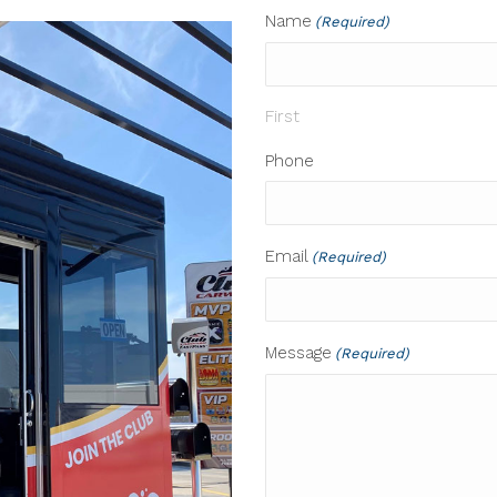
Name
(Required)
First
Phone
Email
(Required)
Message
(Required)