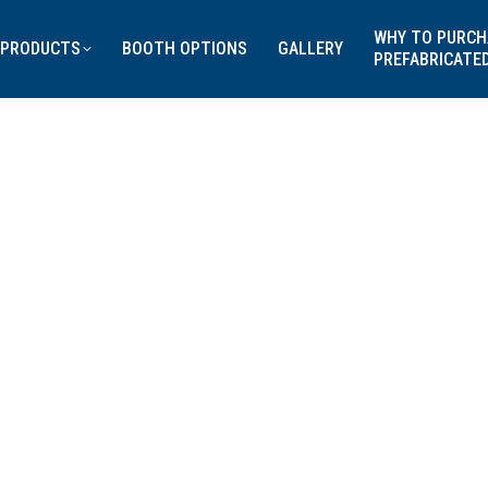
WHY TO PURCH
PRODUCTS
BOOTH OPTIONS
GALLERY
PREFABRICATE