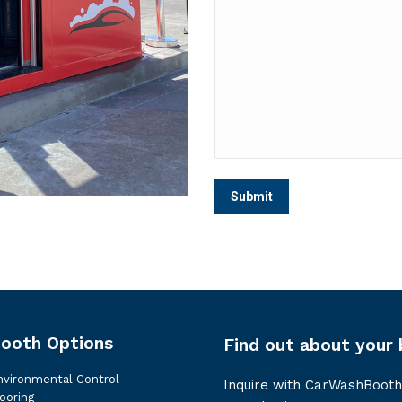
ooth Options
Find out about your 
nvironmental Control
Inquire with CarWashBooth
ooring