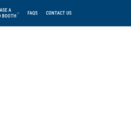
ASE A
FAQS
CONTACT US
D BOOTH