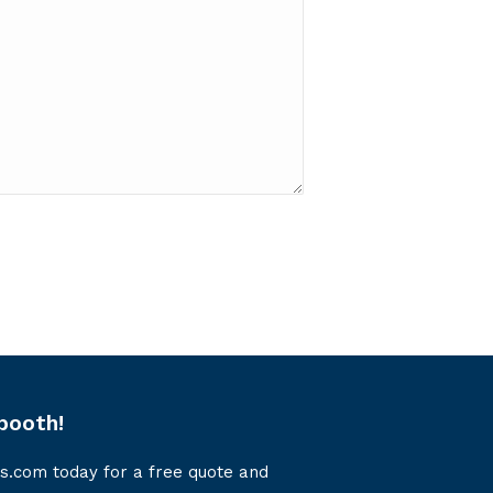
booth!
s.com today for a free quote and