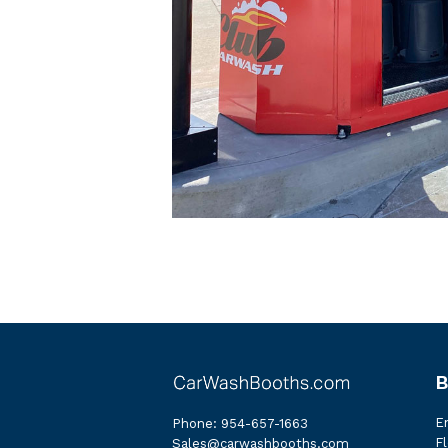
B
E
Phone:
954-657-1663
Fl
Sales@carwashbooths.com